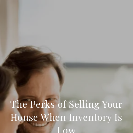
The Perks of Selling Your
House When Inventory Is
Low