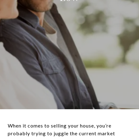
When it comes to selling your house, you’re
probably trying to juggle the current market