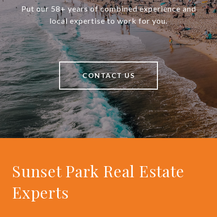
Put our 58+ years of combined experience and
local expertise to work for you.
CONTACT US
Sunset Park Real Estate
Experts