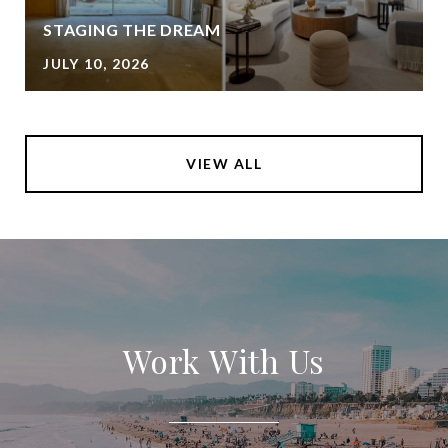
STAGING THE DREAM
JULY 10, 2026
VIEW ALL
Work With Us