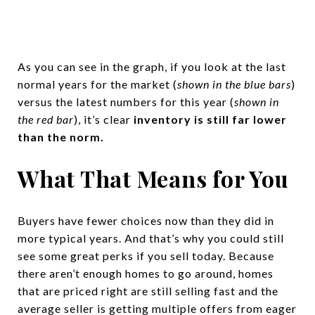
As you can see in the graph, if you look at the last
normal years for the market (
shown in the blue bars
)
versus the latest numbers for this year (
shown in
the red bar
), it’s clear
inventory
is still far lower
than the norm.
What That Means for You
Buyers have fewer choices now than they did in
more typical years. And that’s why you could still
see some great perks if you sell today. Because
there aren’t enough homes to go around, homes
that are priced right are still selling fast and the
average seller is getting multiple offers from eager