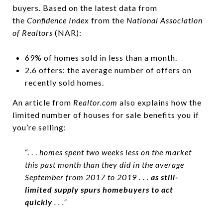
buyers. Based on the latest data from
the
Confidence Index
from the
National Association
of Realtors
(NAR):
69% of homes sold in less than a month.
2.6 offers: the average number of offers on
recently sold homes.
An article from
Realtor.com
also explains how the
limited number of houses for sale benefits you if
you’re selling:
“. . .
homes spent two weeks less on the market
this past month than they did in the average
September from 2017 to 2019 . . .
as still-
limited supply spurs homebuyers to act
quickly
. . .”