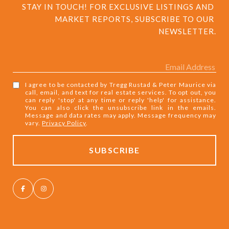
STAY IN TOUCH! FOR EXCLUSIVE LISTINGS AND 
MARKET REPORTS, SUBSCRIBE TO OUR 
NEWSLETTER.
I agree to be contacted by Tregg Rustad & Peter Maurice via
call, email, and text for real estate services. To opt out, you
can reply 'stop' at any time or reply 'help' for assistance.
You can also click the unsubscribe link in the emails.
Message and data rates may apply. Message frequency may
vary.
Privacy Policy
.