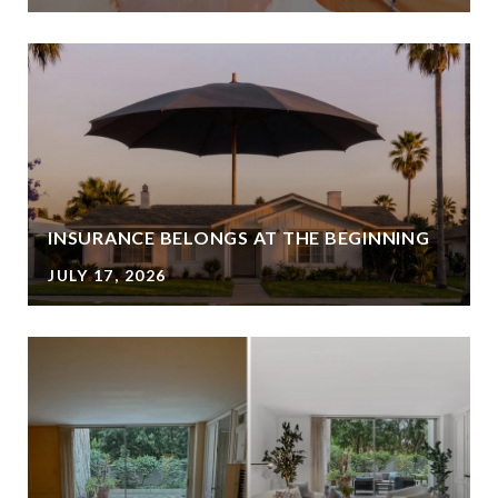
INSURANCE BELONGS AT THE BEGINNING
JULY 17, 2026