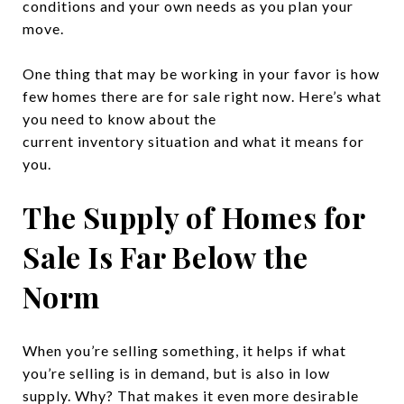
conditions and your own needs as you plan your
move.
One thing that may be working in your favor is how
few homes there are for sale right now. Here’s what
you need to know about the
current inventory situation and what it means for
you.
The Supply of Homes for
Sale Is Far Below the
Norm
When you’re selling something, it helps if what
you’re selling is in demand, but is also in low
supply. Why? That makes it even more desirable