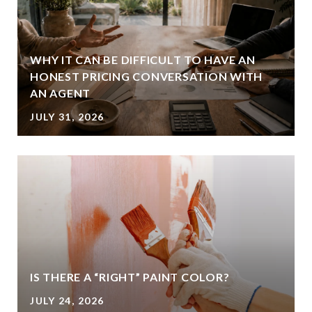
WHY IT CAN BE DIFFICULT TO HAVE AN
HONEST PRICING CONVERSATION WITH
AN AGENT
JULY 31, 2026
IS THERE A “RIGHT” PAINT COLOR?
JULY 24, 2026