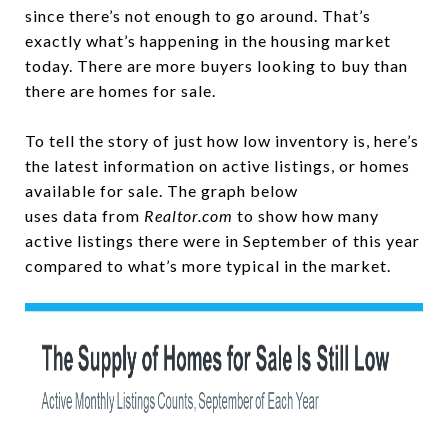
since there’s not enough to go around. That’s
exactly what’s happening in the housing market
today. There are more buyers looking to buy than
there are homes for sale.
To tell the story of just how low inventory is, here’s
the latest information on active listings, or homes
available for sale. The graph below
uses data from
Realtor.com
to show how many
active listings there were in September of this year
compared to what’s more typical in the market.