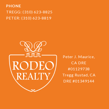
PHONE
TREGG:
(310) 623-8825
PETER:
(310) 623-8819
Peter J. Maurice,
CA DRE
#01129738
Tregg Rustad, CA
DRE #01349144