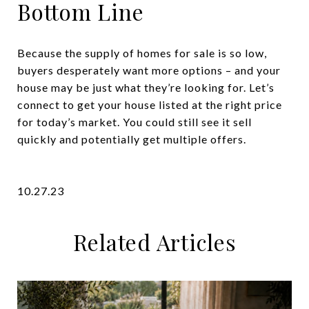
Bottom Line
Because the supply of homes for sale is so low,
buyers desperately want more options – and your
house may be just what they’re looking for. Let’s
connect to get your house listed at the right price
for today’s market. You could still see it sell
quickly and potentially get multiple offers.
10.27.23
Related Articles