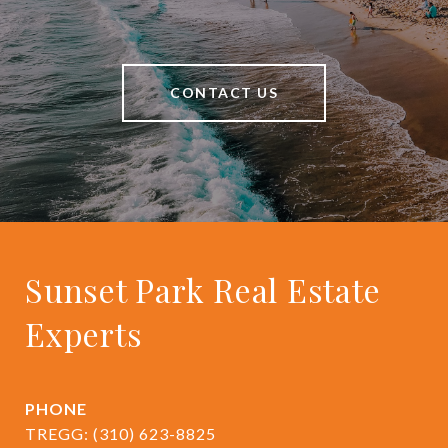
CONTACT US
Sunset Park Real Estate
Experts
PHONE
TREGG:
(310) 623-8825