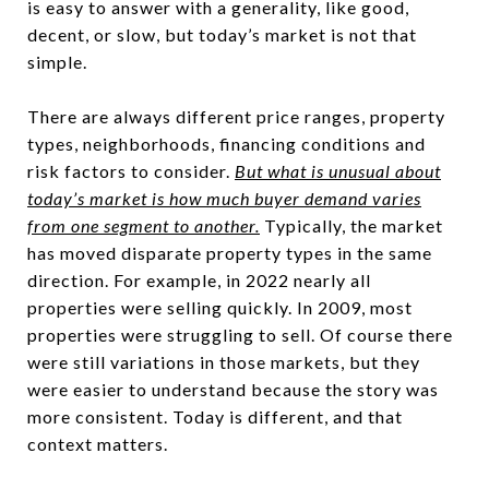
is easy to answer with a generality, like good,
decent, or slow, but today’s market is not that
simple.
There are always different price ranges, property
types, neighborhoods, financing conditions and
risk factors to consider.
But what is unusual about
today’s market is how much buyer demand varies
from one segment to another.
Typically, the market
has moved disparate property types in the same
direction. For example, in 2022 nearly all
properties were selling quickly. In 2009, most
properties were struggling to sell. Of course there
were still variations in those markets, but they
were easier to understand because the story was
more consistent. Today is different, and that
context matters.