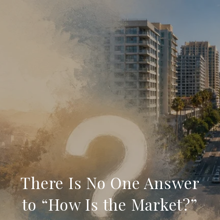
There Is No One Answer
to “How Is the Market?”