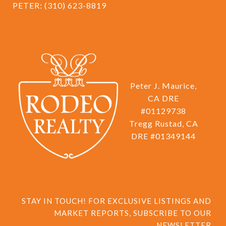
PETER:
(310) 623-8819
Peter J. Maurice,
CA DRE
#01129738
Tregg Rustad, CA
DRE #01349144
STAY IN TOUCH! FOR EXCLUSIVE LISTINGS AND 
MARKET REPORTS, SUBSCRIBE TO OUR 
NEWSLETTER.