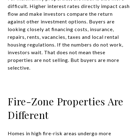
difficult. Higher interest rates directly impact cash
flow and make investors compare the return
against other investment options. Buyers are
looking closely at financing costs, insurance,
repairs, rents, vacancies, taxes and local rental
housing regulations. If the numbers do not work,
investors wait. That does not mean these
properties are not selling. But buyers are more
selective.
Fire-Zone Properties Are
Different
Homes in high fire-risk areas undergo more