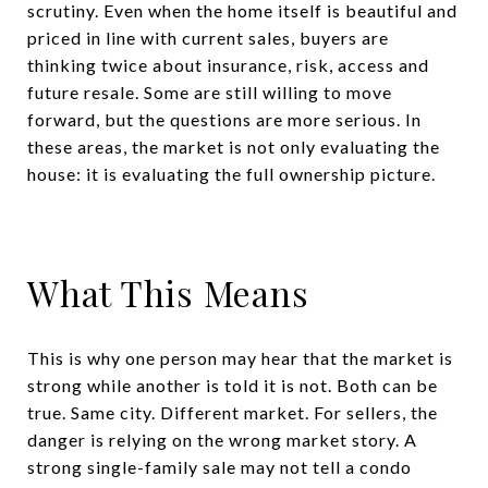
scrutiny. Even when the home itself is beautiful and
priced in line with current sales, buyers are
thinking twice about insurance, risk, access and
future resale. Some are still willing to move
forward, but the questions are more serious. In
these areas, the market is not only evaluating the
house: it is evaluating the full ownership picture.
What This Means
This is why one person may hear that the market is
strong while another is told it is not. Both can be
true. Same city. Different market. For sellers, the
danger is relying on the wrong market story. A
strong single-family sale may not tell a condo