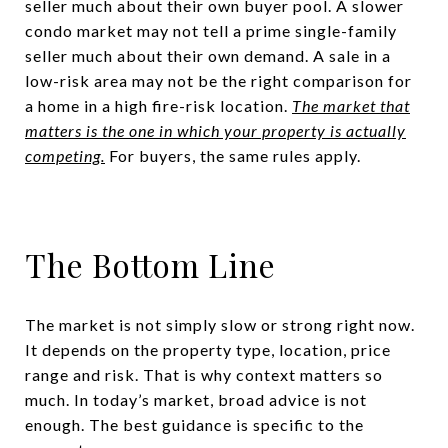
seller much about their own buyer pool. A slower
condo market may not tell a prime single-family
seller much about their own demand. A sale in a
low-risk area may not be the right comparison for
a home in a high fire-risk location.
The market that
matters is the one in which your property is actually
competing.
For buyers, the same rules apply.
The Bottom Line
The market is not simply slow or strong right now.
It depends on the property type, location, price
range and risk. That is why context matters so
much. In today’s market, broad advice is not
enough. The best guidance is specific to the