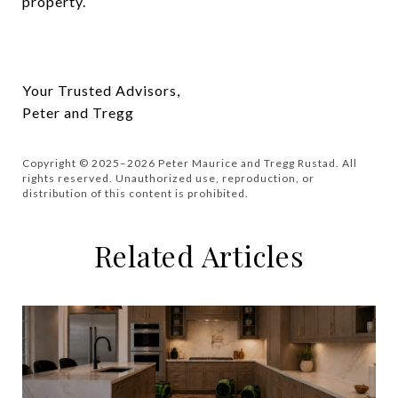
property.
Your Trusted Advisors,
Peter and Tregg
Copyright © 2025–2026 Peter Maurice and Tregg Rustad. All
rights reserved. Unauthorized use, reproduction, or
distribution of this content is prohibited.
Related Articles