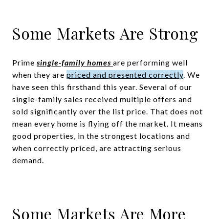
Some Markets Are Strong
Prime
single-family homes
are performing well
when they are
priced and presented correctly
. We
have seen this firsthand this year. Several of our
single-family sales received multiple offers and
sold significantly over the list price. That does not
mean every home is flying off the market. It means
good properties, in the strongest locations and
when correctly priced, are attracting serious
demand.
Some Markets Are More