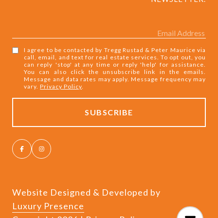
I agree to be contacted by Tregg Rustad & Peter Maurice via
call, email, and text for real estate services. To opt out, you
can reply 'stop' at any time or reply 'help' for assistance.
You can also click the unsubscribe link in the emails.
Message and data rates may apply. Message frequency may
vary.
Privacy Policy
.
Website Designed & Developed by
Luxury Presence