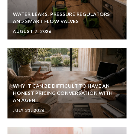
WATER LEAKS, PRESSURE REGULATORS
AND SMART FLOW VALVES
AUGUST 7, 2026
WHY IT CAN BE DIFFICULT TO HAVE AN
HONEST PRICING CONVERSATION WITH
AN AGENT
JULY 31, 2026