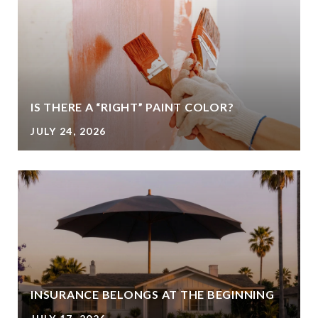
IS THERE A “RIGHT” PAINT COLOR?
JULY 24, 2026
INSURANCE BELONGS AT THE BEGINNING