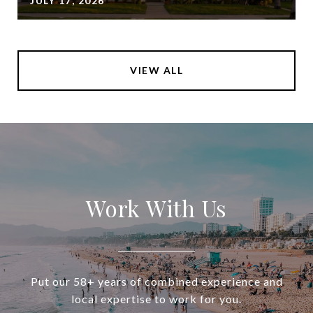
JULY 17, 2026
VIEW ALL
Work With Us
Put our 58+ years of combined experience and
local expertise to work for you.