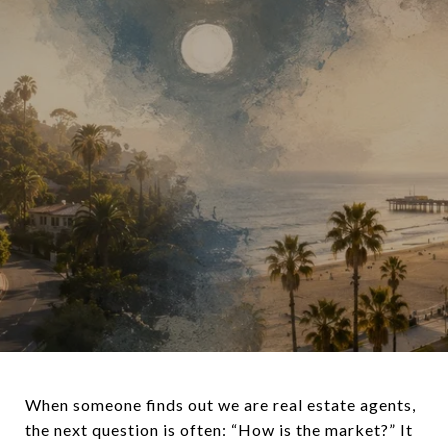
When someone finds out we are real estate agents,
the next question is often: “How is the market?” It