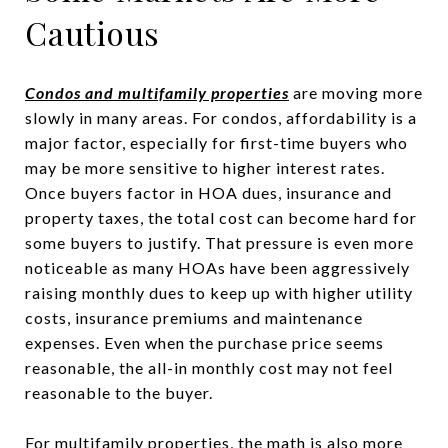
Cautious
Condos and multifamily properties
are moving more
slowly in many areas. For condos, affordability is a
major factor, especially for first-time buyers who
may be more sensitive to higher interest rates.
Once buyers factor in HOA dues, insurance and
property taxes, the total cost can become hard for
some buyers to justify. That pressure is even more
noticeable as many HOAs have been aggressively
raising monthly dues to keep up with higher utility
costs, insurance premiums and maintenance
expenses. Even when the purchase price seems
reasonable, the all-in monthly cost may not feel
reasonable to the buyer.
For multifamily properties, the math is also more