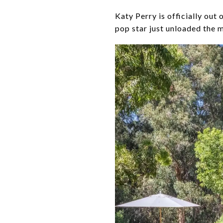
Katy Perry is officially out
pop star just unloaded the m