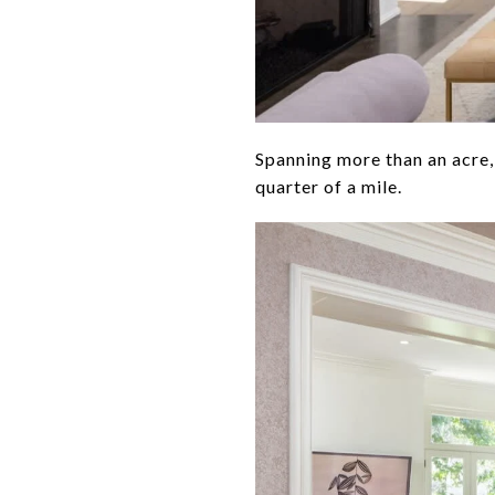
Spanning more than an acre,
quarter of a mile.