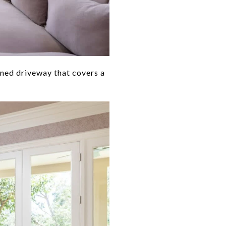
ined driveway that covers a