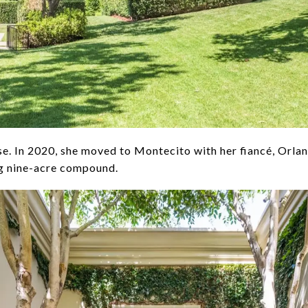
se. In 2020, she moved to Montecito with her fiancé, Orla
ng nine-acre compound.