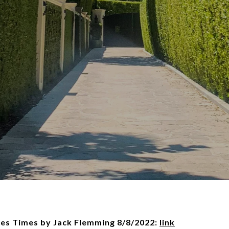
les Times by Jack Flemming 8/8/2022:
link