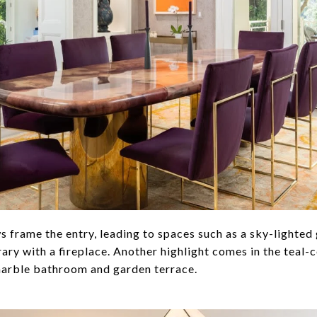
 frame the entry, leading to spaces such as a sky-lighted 
ry with a fireplace. Another highlight comes in the teal-
marble bathroom and garden terrace.