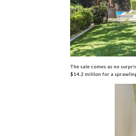
The sale comes as no surpri
$14.2 million for a sprawli