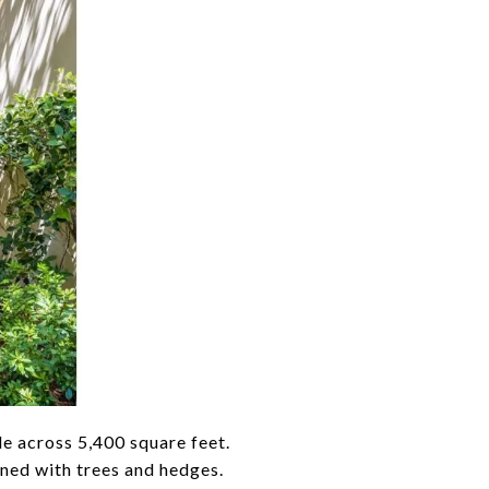
e across 5,400 square feet.
ined with trees and hedges.