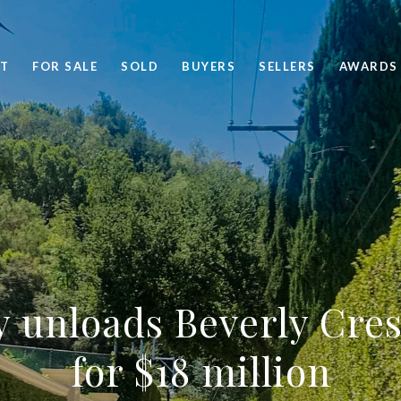
T
FOR SALE
SOLD
BUYERS
SELLERS
AWARDS
y unloads Beverly Cre
for $18 million