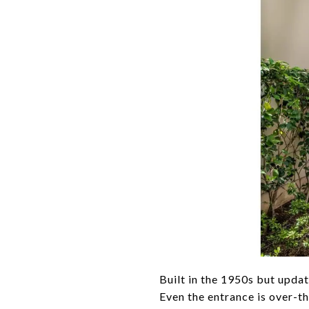
Built in the 1950s but upda
Even the entrance is over-t