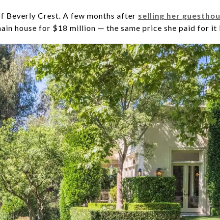
 of Beverly Crest. A few months after
selling her guesthou
ain house for $18 million — the same price she paid for it 