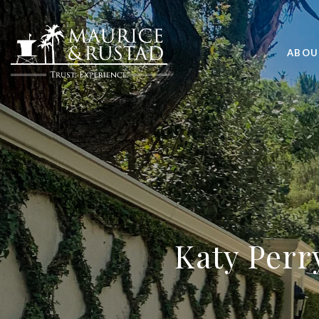
ABOU
Katy Perr