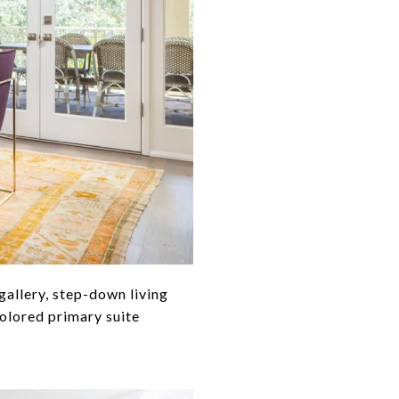
gallery, step-down living
colored primary suite