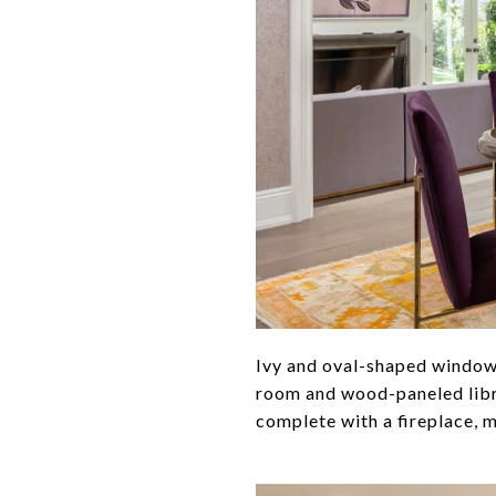
Ivy and oval-shaped windows
room and wood-paneled libra
complete with a fireplace, 