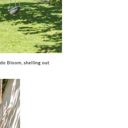
ndo Bloom, shelling out