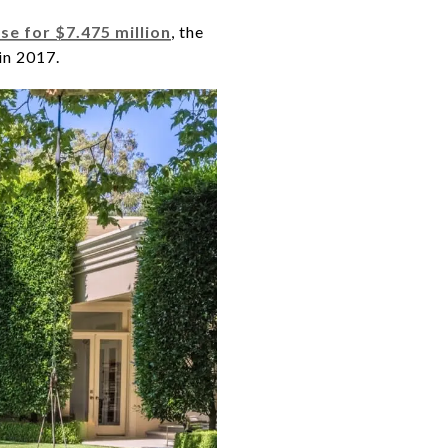
se for $7.475 million
, the
in 2017.