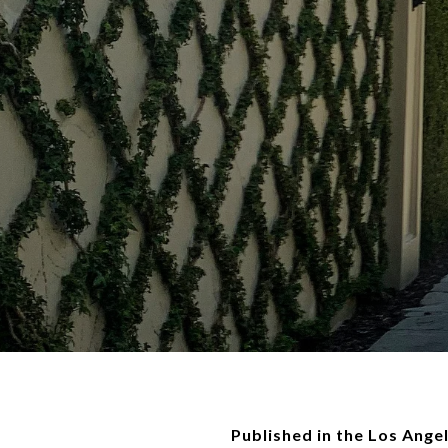
Published in the Los Ange