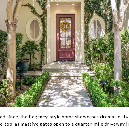
ted since, the Regency-style home showcases dramatic styl
he-top, as massive gates open to a quarter-mile driveway l