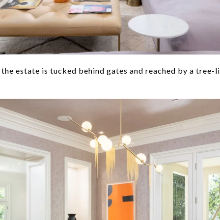
 the estate is tucked behind gates and reached by a tree-l