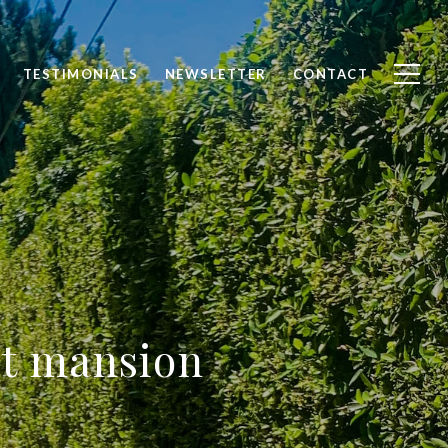
TESTIMONIALS
NEWSLETTER
CONTACT
st mansion