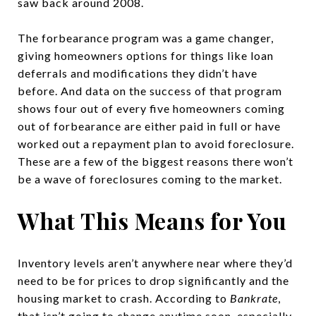
saw back around 2008.
The forbearance program was a game changer,
giving homeowners options for things like loan
deferrals and modifications they didn’t have
before. And data on the success of that program
shows four out of every five homeowners coming
out of forbearance are either paid in full or have
worked out a repayment plan to avoid foreclosure.
These are a few of the biggest reasons there won’t
be a wave of foreclosures coming to the market.
What This Means for You
Inventory levels aren’t anywhere near where they’d
need to be for prices to drop significantly and the
housing market to crash. According to
Bankrate
,
that isn’t going to change anytime soon, especially