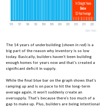
The 14 years of underbuilding (
shown in red
) is a
big part of the reason why inventory is so low
today. Basically, builders haven’t been building
enough homes for years now and that’s created a
significant deficit in supply.
While the final blue bar on the graph shows that’s
ramping up and is on pace to hit the long-term
average again, it won’t suddenly create an
oversupply. That’s because there’s too much of a
gap to make up. Plus, builders are being intentional