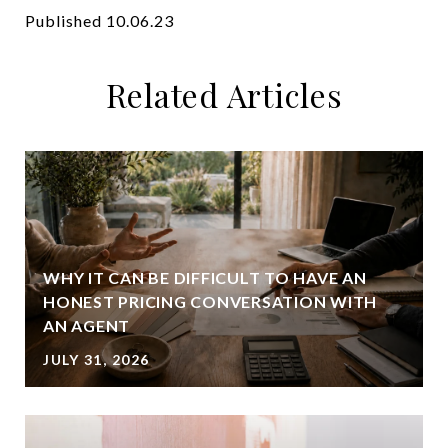
Published 10.06.23
Related Articles
WHY IT CAN BE DIFFICULT TO HAVE AN
HONEST PRICING CONVERSATION WITH
AN AGENT
JULY 31, 2026