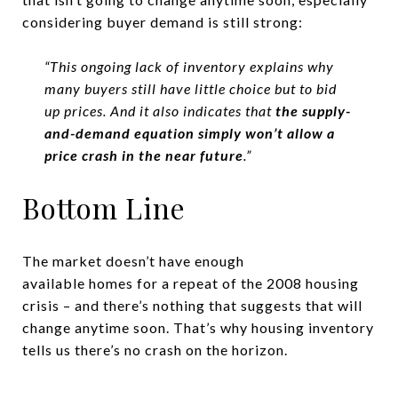
considering buyer demand is still strong:
“This ongoing lack of inventory explains why
many buyers still have little choice but to bid
up prices. And it also indicates that
the supply-
and-demand equation
simply won’t allow a
price crash in the near future
.”
Bottom Line
The market doesn’t have enough
available homes for a repeat of the 2008 housing
crisis – and there’s nothing that suggests that will
change anytime soon. That’s why housing inventory
tells us there’s no crash on the horizon.