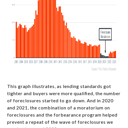
This graph illustrates, as lending standards got
tighter and buyers were more qualified, the number
of foreclosures started to go down. And in 2020
and 2021, the combination of a moratorium on
foreclosures and the forbearance program helped
prevent a repeat of the wave of foreclosures we