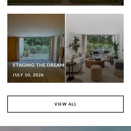
STAGING THE DREAM
JULY 10, 2026
VIEW ALL