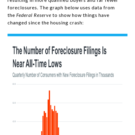
foreclosures. The graph below uses data from
the
Federal Reserve
to show how things have
changed since the housing crash: