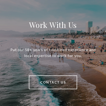
Work With Us
Put our 58+ years of combined experience and
local expertise to work for you.
CONTACT US