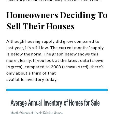
Homeowners Deciding To
Sell Their Houses
Although housing supply did grow compared to
last year, it’s still low. The current months’ supply
is below the norm. The graph below shows this
more clearly. If you look at the latest data (
shown
in green
), compared to 2008 (
shown in red
), there’s
only about a third of that
available inventory today.