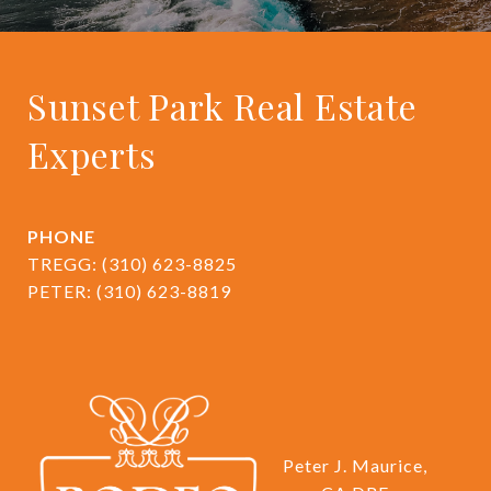
Sunset Park Real Estate
Experts
PHONE
TREGG:
(310) 623-8825
PETER:
(310) 623-8819
Peter J. Maurice,