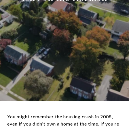
You might remember the housing crash in 2008,
even if you didn't own a home at the time. If you’re