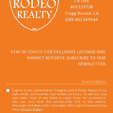
CA DRE
#01129738
Tregg Rustad, CA
DRE #01349144
STAY IN TOUCH! FOR EXCLUSIVE LISTINGS AND 
MARKET REPORTS, SUBSCRIBE TO OUR 
NEWSLETTER.
I agree to be contacted by Tregg Rustad & Peter Maurice via
call, email, and text for real estate services. To opt out, you
can reply 'stop' at any time or reply 'help' for assistance.
You can also click the unsubscribe link in the emails.
Message and data rates may apply. Message frequency may
vary.
Privacy Policy
.