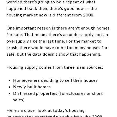
worried there’s going to be a repeat of what
happened back then, there's good news – the
housing market now is different from 2008.
One important reason is there aren't enough homes
for sale. That means there’s an undersupply, not an
oversupply like the last time. For the market to
crash, there would have to be too many houses for
sale, but the data doesn't show that happening.
Housing supply comes from three main sources:
Homeowners deciding to sell their houses
Newly built homes
Distressed properties (foreclosures or short
sales)
Here’s a closer look at today's housing
inventory to understand why this isn’t like 2008.