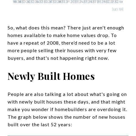
So, what does this mean? There just aren't enough
homes available to make home values drop. To
have a repeat of 2008, there’d need to be a lot
more people selling their houses with very few
buyers, and that's not happening right now.
Newly Built Homes
People are also talking a lot about what's going on
with newly built houses these days, and that might
make you wonder if homebuilders are overdoing it.
The graph below shows the number of new houses
built over the last 52 years: