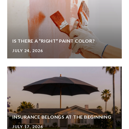
IS THERE A “RIGHT” PAINT COLOR?
JULY 24, 2026
INSURANCE BELONGS AT THE BEGINNING
JULY 17, 2026