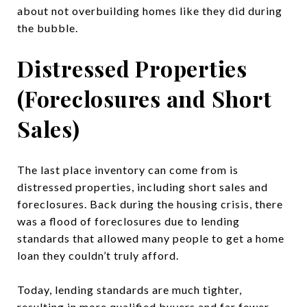
about not overbuilding homes like they did during
the bubble.
Distressed Properties
(Foreclosures and Short
Sales)
The last place inventory can come from is
distressed properties, including short sales and
foreclosures. Back during the housing crisis, there
was a flood of foreclosures due to lending
standards that allowed many people to get a home
loan they couldn’t truly afford.
Today, lending standards are much tighter,
resulting in more qualified buyers and far fewer