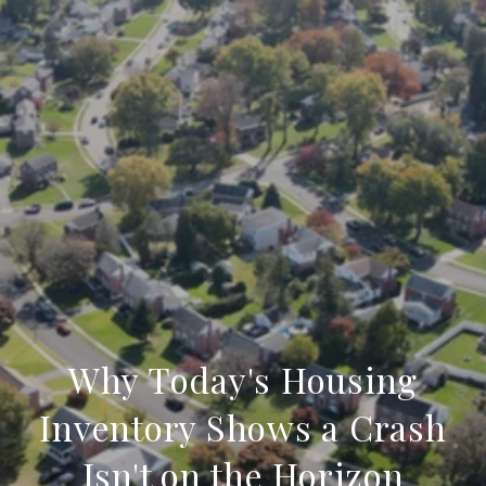
Why Today's Housing
Inventory Shows a Crash
Isn't on the Horizon