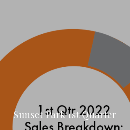
Sunset Park 1st Quarter