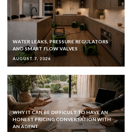
WATER LEAKS, PRESSURE REGULATORS
AND SMART FLOW VALVES
AUGUST 7, 2026
WHY IT CAN BE DIFFICULT TO HAVE AN
HONEST PRICING CONVERSATION WITH
AN AGENT