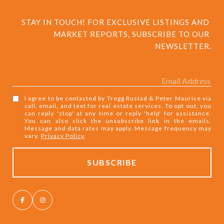
STAY IN TOUCH! FOR EXCLUSIVE LISTINGS AND 
MARKET REPORTS, SUBSCRIBE TO OUR 
NEWSLETTER.
I agree to be contacted by Tregg Rustad & Peter Maurice via
call, email, and text for real estate services. To opt out, you
can reply 'stop' at any time or reply 'help' for assistance.
You can also click the unsubscribe link in the emails.
Message and data rates may apply. Message frequency may
vary.
Privacy Policy
.