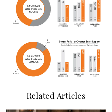
Related Articles