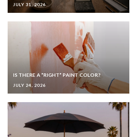
JULY 31, 2026
IS THERE A “RIGHT” PAINT COLOR?
JULY 24, 2026