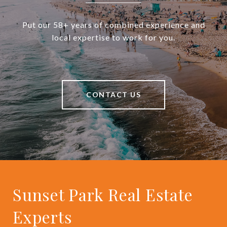
Put our 58+ years of combined experience and
local expertise to work for you.
CONTACT US
Sunset Park Real Estate
Experts