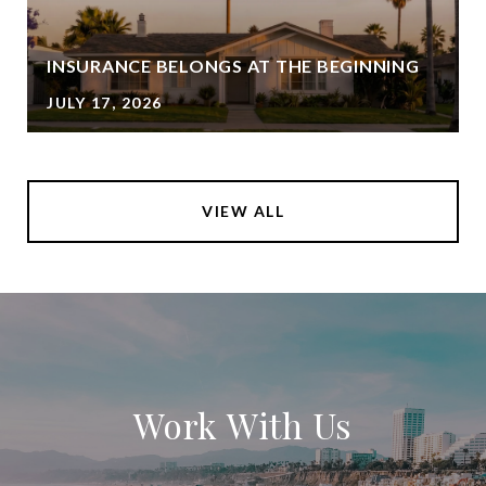
INSURANCE BELONGS AT THE BEGINNING
JULY 17, 2026
VIEW ALL
Work With Us