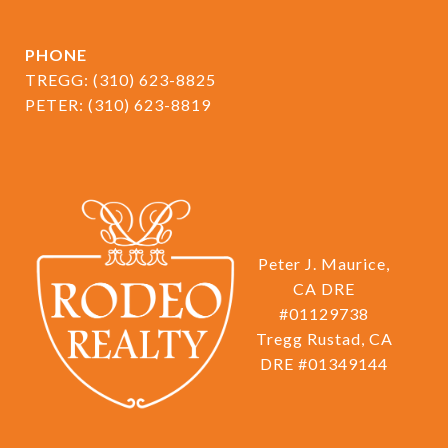
PHONE
TREGG:
(310) 623-8825
PETER:
(310) 623-8819
Peter J. Maurice,
CA DRE
#01129738
Tregg Rustad, CA
DRE #01349144