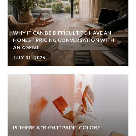
WHY IT CAN BE DIFFICULT TO HAVE AN
HONEST PRICING CONVERSATION WITH
AN AGENT
JULY 31, 2026
IS THERE A “RIGHT” PAINT COLOR?