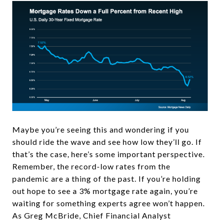
Maybe you’re seeing this and wondering if you
should ride the wave and see how low they’ll go. If
that’s the case, here’s some important perspective.
Remember, the record-low rates from the
pandemic are a thing of the past. If you’re holding
out hope to see a 3% mortgage rate again, you’re
waiting for something experts agree won’t happen.
As Greg McBride,
Chief Financial Analyst