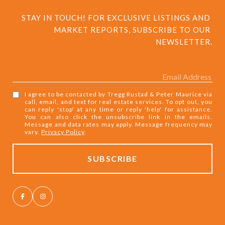
STAY IN TOUCH! FOR EXCLUSIVE LISTINGS AND 
MARKET REPORTS, SUBSCRIBE TO OUR 
NEWSLETTER.
I agree to be contacted by Tregg Rustad & Peter Maurice via
call, email, and text for real estate services. To opt out, you
can reply 'stop' at any time or reply 'help' for assistance.
You can also click the unsubscribe link in the emails.
Message and data rates may apply. Message frequency may
vary.
Privacy Policy
.