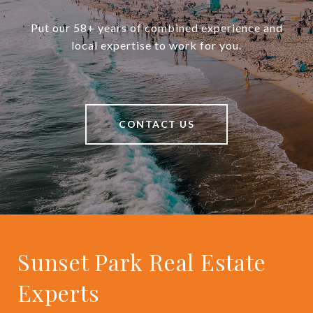
Put our 58+ years of combined experience and
local expertise to work for you.
CONTACT US
Sunset Park Real Estate
Experts