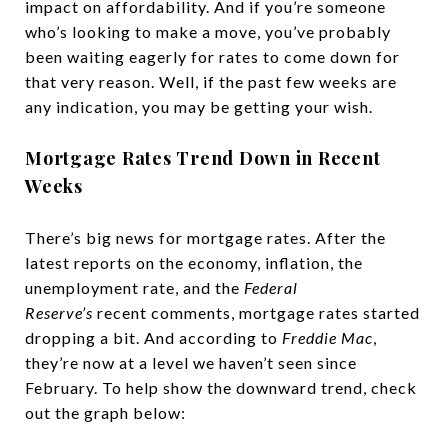
impact on affordability. And if you’re someone
who’s looking to make a move, you’ve probably
been waiting eagerly for rates to come down for
that very reason. Well, if the past few weeks are
any indication, you may be getting your wish.
Mortgage Rates Trend Down in Recent
Weeks
There’s big news for mortgage rates. After the
latest reports on the economy, inflation, the
unemployment rate, and the
Federal
Reserve’s
recent comments, mortgage rates started
dropping a bit. And according to
Freddie Mac
,
they’re now at a level we haven’t seen since
February. To help show the downward trend, check
out the graph below: