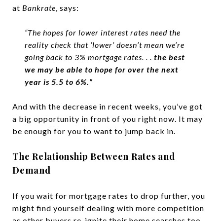
at
Bankrate
, says:
“The hopes for lower interest rates need the
reality check that ‘lower’ doesn’t mean we’re
going back to 3% mortgage rates. . .
the best
we may be able to hope for over the next
year is 5.5 to 6%.”
And with the decrease in recent weeks, you’ve got
a big opportunity in front of you right now. It may
be enough for you to want to jump back in.
The Relationship Between Rates and
Demand
If you wait for mortgage rates to drop further, you
might find yourself dealing with more competition
as other buyers re-ignite their home searches too.