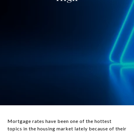
Mortgage rates have been one of the hottest
topics in the housing market lately because of their