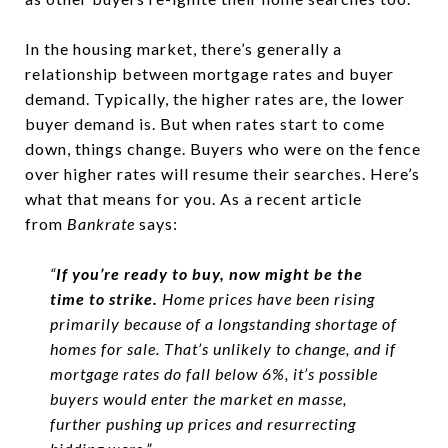
In the housing market, there’s generally a
relationship between mortgage rates and buyer
demand. Typically, the higher rates are, the lower
buyer demand is. But when rates start to come
down, things change. Buyers who were on the fence
over higher rates will resume their searches. Here’s
what that means for you. As a recent article
from
Bankrate
says:
“
If you’re ready to buy, now might be the
time to strike.
Home prices have been rising
primarily because of a longstanding shortage of
homes for sale. That’s unlikely to change, and if
mortgage rates do fall below 6%, it’s possible
buyers would enter the market en masse,
further pushing up prices and resurrecting