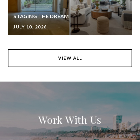
STAGING THE DREAM
JULY 10, 2026
VIEW ALL
Work With Us