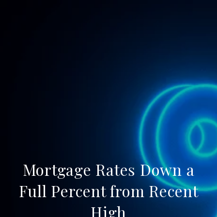
Mortgage Rates Down a
Full Percent from Recent
High