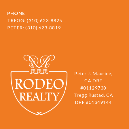
PHONE
TREGG:
(310) 623-8825
PETER:
(310) 623-8819
Peter J. Maurice,
CA DRE
#01129738
Tregg Rustad, CA
DRE #01349144