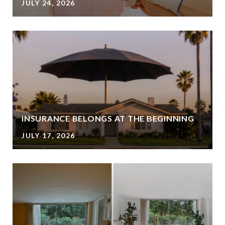
JULY 24, 2026
INSURANCE BELONGS AT THE BEGINNING
JULY 17, 2026