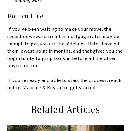
bidding wars.”
Bottom Line
If you’ve been waiting to make your move, the
recent downward trend in mortgage rates may be
enough to get you off the sidelines. Rates have hit
their lowest point in months, and that gives you the
opportunity to jump back in before all the other
buyers do too.
If you’re ready and able to start the process, reach
out to Maurice & Rustad to get started.
Related Articles