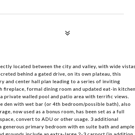
ectly located between the city and valley, with wide vista
reted behind a gated drive, on its own plateau, this
y and center hall plan leading to a series of inviting
th fireplace, formal dining room and updated eat-in kitche
 a private walled pool and patio area with terrific views.
ge den with wet bar (or 4th bedroom/possible bath), also
rage, now used as a bonus room, has been set as a full
 space, convert to ADU or other usage. 3 additional
 a generous primary bedroom with en suite bath and ample
d grounds include an extra-large 2-3 carport (in addition