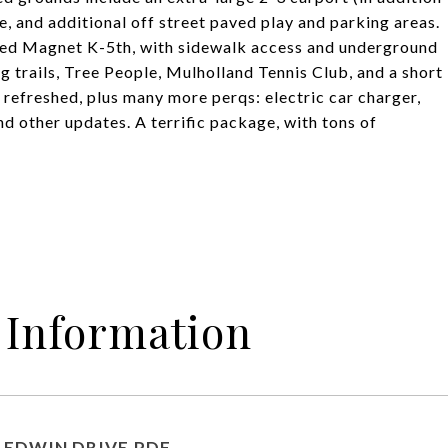
, and additional off street paved play and parking areas.
ed Magnet K-5th, with sidewalk access and underground
ing trails, Tree People, Mulholland Tennis Club, and a short
 refreshed, plus many more perqs: electric car charger,
nd other updates. A terrific package, with tons of
 Information
6 EDWIN DRIVE.PDF