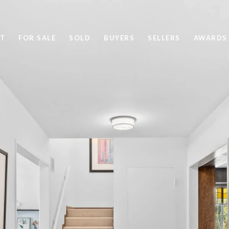
T
FOR SALE
SOLD
BUYERS
SELLERS
AWARDS