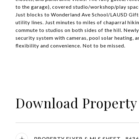
to the garage), covered studio/workshop/play space
Just blocks to Wonderland Ave School/LAUSD Gift
utility lines. Just minutes to miles of chaparral hik
commute to studios on both sides of the hill. Newly
security system with cameras, pool solar heating, a
flexibility and convenience. Not to be missed.
Download Property
PROPERTY FLYER & MLS SHEET - 863