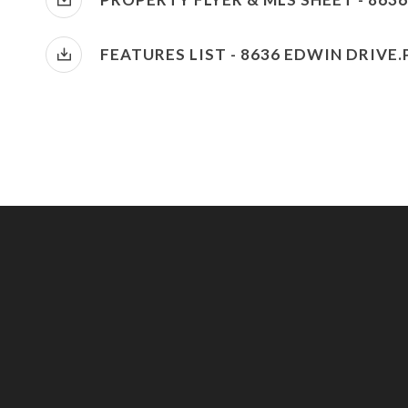
FEATURES LIST - 8636 EDWIN DRIVE