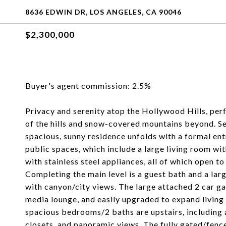
8636 EDWIN DR, LOS ANGELES, CA 90046
$2,300,000
Buyer's agent commission: 2.5%
Privacy and serenity atop the Hollywood Hills, perf
of the hills and snow-covered mountains beyond. Sec
spacious, sunny residence unfolds with a formal entr
public spaces, which include a large living room wi
with stainless steel appliances, all of which open to
Completing the main level is a guest bath and a lar
with canyon/city views. The large attached 2 car ga
media lounge, and easily upgraded to expand living
spacious bedrooms/2 baths are upstairs, including
closets, and panoramic views. The fully gated/fence