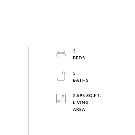
3
s
3
n
2,595 SQ.FT.
LIVING