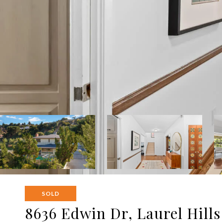
SOLD
8636 Edwin Dr, Laurel Hills