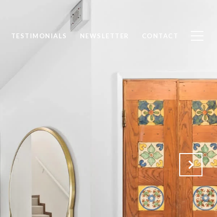
TESTIMONIALS
NEWSLETTER
CONTACT