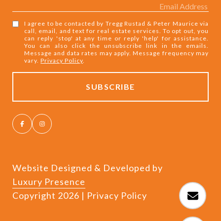
I agree to be contacted by Tregg Rustad & Peter Maurice via
call, email, and text for real estate services. To opt out, you
can reply 'stop' at any time or reply 'help' for assistance.
You can also click the unsubscribe link in the emails.
Message and data rates may apply. Message frequency may
vary.
Privacy Policy
.
Website Designed & Developed by
Luxury Presence
Copyright
2026
|
Privacy Policy