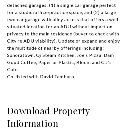
detached garages: (1) a single car garage perfect
for a studio/office/practice space, and (2) a large
two car garage with alley access that offers a well-
situated location for an ADU without impact on
privacy to the main residence (buyer to check with
City re ADU viability). Update or expand and enjoy
the multitude of nearby offerings including:
Sonoratown, Qi Steam Kitchen, Joe's Pizza, Dam
Good Coffee, Paper or Plastic, Bloom and C.J's
Cafe.
Co-listed with David Tamburo.
Download Property
Information