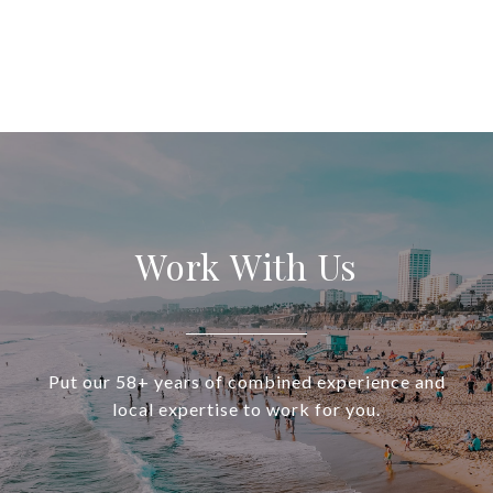
Work With Us
Put our 58+ years of combined experience and
local expertise to work for you.