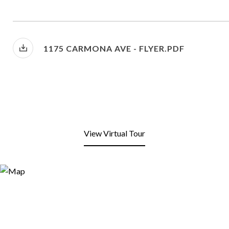
1175 CARMONA AVE - FLYER.PDF
View Virtual Tour