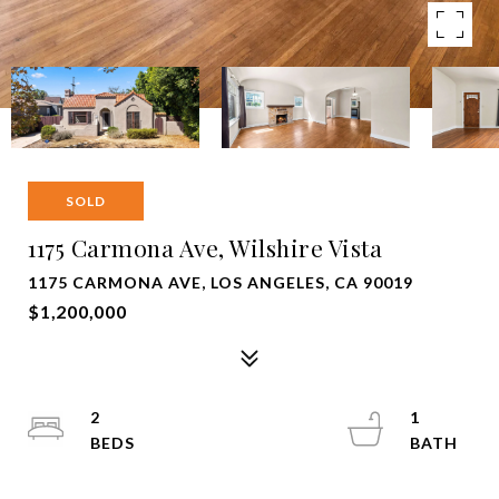
SOLD
1175 Carmona Ave, Wilshire Vista
1175 CARMONA AVE, LOS ANGELES, CA 90019
$1,200,000
2
1