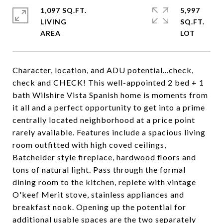
1,097 SQ.FT.
5,997
LIVING
SQ.FT.
Character, location, and ADU potential...check,
check and CHECK! This well-appointed 2 bed + 1
bath Wilshire Vista Spanish home is moments from
it all and a perfect opportunity to get into a prime
centrally located neighborhood at a price point
rarely available. Features include a spacious living
room outfitted with high coved ceilings,
Batchelder style fireplace, hardwood floors and
tons of natural light. Pass through the formal
dining room to the kitchen, replete with vintage
O'keef Merit stove, stainless appliances and
breakfast nook. Opening up the potential for
additional usable spaces are the two separately