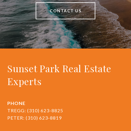
CONTACT US
Sunset Park Real Estate
Experts
PHONE
TREGG:
(310) 623-8825
PETER:
(310) 623-8819