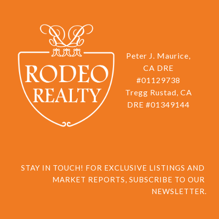
Peter J. Maurice,
CA DRE
#01129738
Tregg Rustad, CA
DRE #01349144
STAY IN TOUCH! FOR EXCLUSIVE LISTINGS AND 
MARKET REPORTS, SUBSCRIBE TO OUR 
NEWSLETTER.