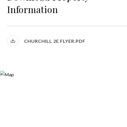
Information
CHURCHILL 2E FLYER.PDF