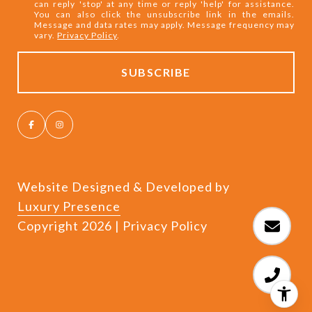
can reply 'stop' at any time or reply 'help' for assistance.
You can also click the unsubscribe link in the emails.
Message and data rates may apply. Message frequency may
vary.
Privacy Policy
.
Website Designed & Developed by
Luxury Presence
Copyright
2026
|
Privacy Policy