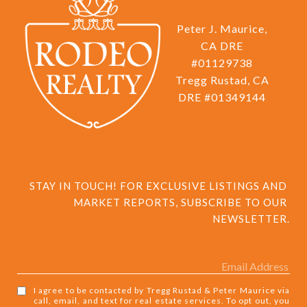
Peter J. Maurice,
CA DRE
#01129738
Tregg Rustad, CA
DRE #01349144
STAY IN TOUCH! FOR EXCLUSIVE LISTINGS AND 
MARKET REPORTS, SUBSCRIBE TO OUR 
NEWSLETTER.
I agree to be contacted by Tregg Rustad & Peter Maurice via
call, email, and text for real estate services. To opt out, you