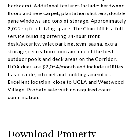
bedroom). Additional features include: hardwood
floors and new carpet, plantation shutters, double
pane windows and tons of storage. Approximately
2,022 sq.ft. of living space. The Churchill is a full-
service building offering 24-hour front
desk/security, valet parking, gym, sauna, extra
storage, recreation room and one of the best
outdoor pools and deck areas on the Corridor.
HOA dues are $2,054/month and include utilities,
basic cable, internet and building amenities.
Excellent location, close to UCLA and Westwood
Village. Probate sale with no required court
confirmation.
Download Property