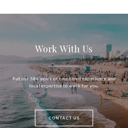
Work With Us
Put our 58+ years of combined experience and
local expertise to work for you.
CONTACT US