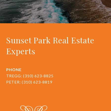
Sunset Park Real Estate
Experts
PHONE
TREGG:
(310) 623-8825
PETER:
(310) 623-8819