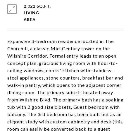
2,022 SQ.FT.
LIVING
Expansive 3-bedroom residence located in The
Churchill, a classic Mid-Century tower on the
Wilshire Corridor. Formal entry leads to an open
concept plan, gracious living room with floor-to-
ceiling windows, cooks' kitchen with stainless-
steel appliances, stone counters, breakfast bar and
walk-in pantry, which opens to the adjacent corner
dining room. The primary suite is located away
from Wilshire Blvd. The primary bath has a soaking
tub with 2 good size closets. Guest bedroom with
balcony. The 3rd bedroom has been built out as an
elegant study with custom cabinetry and desk (this
room can easily be converted back to a guest