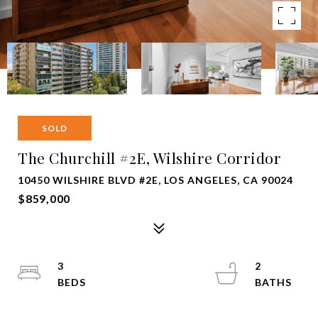
SOLD
The Churchill #2E, Wilshire Corridor
10450 WILSHIRE BLVD #2E, LOS ANGELES, CA 90024
$859,000
3
2