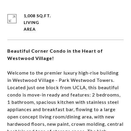
1,008 SQ.FT.
LIVING
Beautiful Corner Condo in the Heart of
Westwood Village!
Welcome to the premier luxury high-rise building
in Westwood Village - Park Westwood Towers.
Located just one block from UCLA, this beautiful
condo is move-in ready and features: 2 bedrooms,
1 bathroom, spacious kitchen with stainless steel
appliances and breakfast bar, flowing to a large
open concept living room/dining area, with new
hardwood floors, new paint, crown molding, central