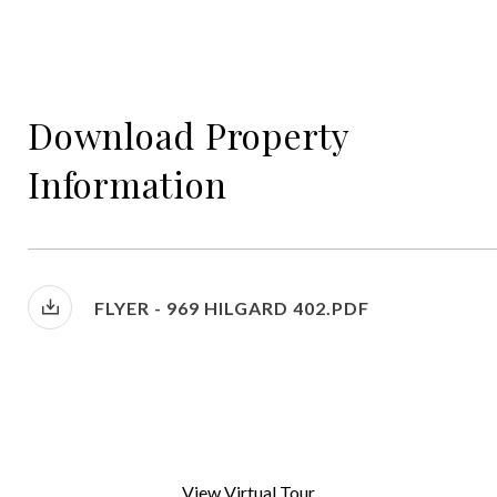
Download Property
Information
FLYER - 969 HILGARD 402.PDF
View Virtual Tour