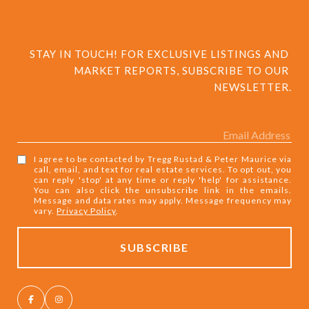
STAY IN TOUCH! FOR EXCLUSIVE LISTINGS AND 
MARKET REPORTS, SUBSCRIBE TO OUR 
NEWSLETTER.
I agree to be contacted by Tregg Rustad & Peter Maurice via
call, email, and text for real estate services. To opt out, you
can reply 'stop' at any time or reply 'help' for assistance.
You can also click the unsubscribe link in the emails.
Message and data rates may apply. Message frequency may
vary.
Privacy Policy
.