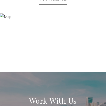
Work With Us