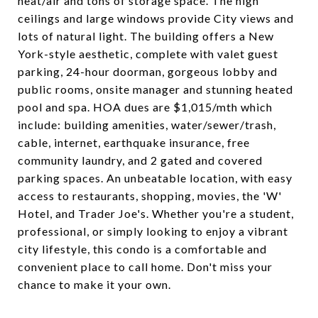
heat/air and tons of storage space. The high
ceilings and large windows provide City views and
lots of natural light. The building offers a New
York-style aesthetic, complete with valet guest
parking, 24-hour doorman, gorgeous lobby and
public rooms, onsite manager and stunning heated
pool and spa. HOA dues are $1,015/mth which
include: building amenities, water/sewer/trash,
cable, internet, earthquake insurance, free
community laundry, and 2 gated and covered
parking spaces. An unbeatable location, with easy
access to restaurants, shopping, movies, the 'W'
Hotel, and Trader Joe's. Whether you're a student,
professional, or simply looking to enjoy a vibrant
city lifestyle, this condo is a comfortable and
convenient place to call home. Don't miss your
chance to make it your own.