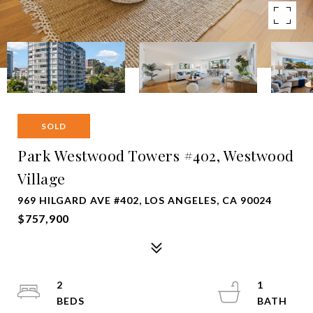
SOLD
Park Westwood Towers #402, Westwood
Village
969 HILGARD AVE #402, LOS ANGELES, CA 90024
$757,900
2
1