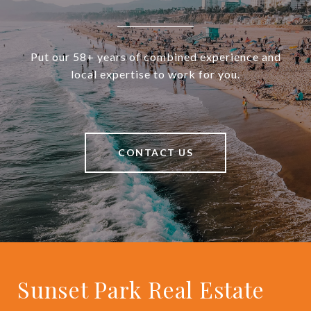
Put our 58+ years of combined experience and
local expertise to work for you.
CONTACT US
Sunset Park Real Estate