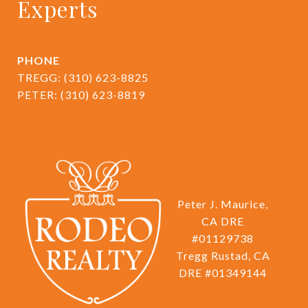
Experts
PHONE
TREGG:
(310) 623-8825
PETER:
(310) 623-8819
Peter J. Maurice,
CA DRE
#01129738
Tregg Rustad, CA
DRE #01349144