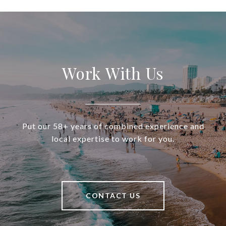
Work With Us
Put our 58+ years of combined experience and
local expertise to work for you.
CONTACT US