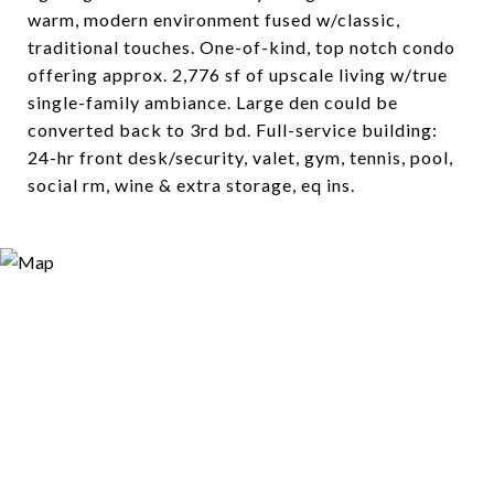
warm, modern environment fused w/classic,
traditional touches. One-of-kind, top notch condo
offering approx. 2,776 sf of upscale living w/true
single-family ambiance. Large den could be
converted back to 3rd bd. Full-service building:
24-hr front desk/security, valet, gym, tennis, pool,
social rm, wine & extra storage, eq ins.