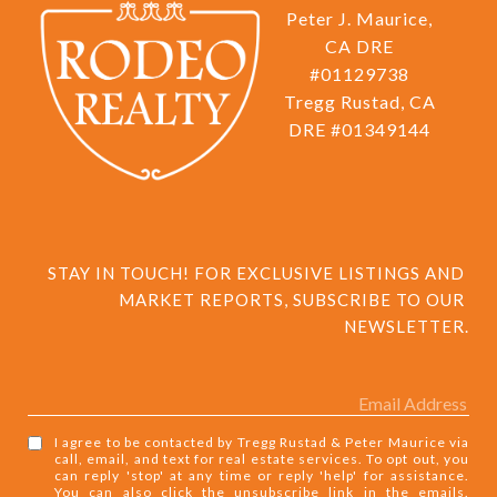
Peter J. Maurice,
CA DRE
#01129738
Tregg Rustad, CA
DRE #01349144
STAY IN TOUCH! FOR EXCLUSIVE LISTINGS AND 
MARKET REPORTS, SUBSCRIBE TO OUR 
NEWSLETTER.
I agree to be contacted by Tregg Rustad & Peter Maurice via
call, email, and text for real estate services. To opt out, you
can reply 'stop' at any time or reply 'help' for assistance.
You can also click the unsubscribe link in the emails.