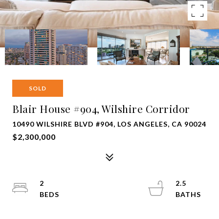
SOLD
Blair House #904, Wilshire Corridor
10490 WILSHIRE BLVD #904, LOS ANGELES, CA 90024
$2,300,000
2
2.5