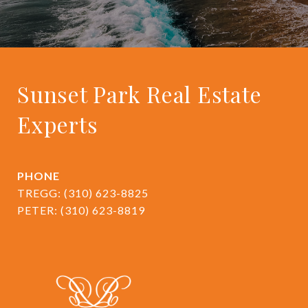
Sunset Park Real Estate
Experts
PHONE
TREGG:
(310) 623-8825
PETER:
(310) 623-8819