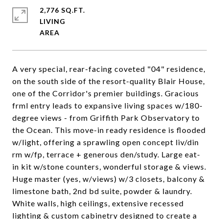
2,776 SQ.FT.
LIVING
A very special, rear-facing coveted "04" residence,
on the south side of the resort-quality Blair House,
one of the Corridor's premier buildings. Gracious
frml entry leads to expansive living spaces w/180-
degree views - from Griffith Park Observatory to
the Ocean. This move-in ready residence is flooded
w/light, offering a sprawling open concept liv/din
rm w/fp, terrace + generous den/study. Large eat-
in kit w/stone counters, wonderful storage & views.
Huge master (yes, w/views) w/3 closets, balcony &
limestone bath, 2nd bd suite, powder & laundry.
White walls, high ceilings, extensive recessed
lighting & custom cabinetry designed to create a